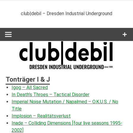
Zum
Inhalt
club|debil – Dresden Industrial Underground
springen
Tonträger I & J
Igog – All Sacred
In Death’s Throes – Tactical Disorder
Imperial Noise Mutation / Napalmed ‎– O.K.U.S. / No
Title
Implosion – Realitätsverlust
Inade – Colliding Dimensions [four live seasons 1995-
2002]