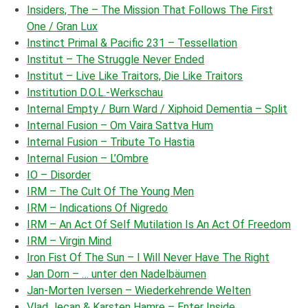
Insiders, The – The Mission That Follows The First
One / Gran Lux
Instinct Primal & Pacific 231 – Tessellation
Institut – The Struggle Never Ended
Institut – Live Like Traitors, Die Like Traitors
Institution D.O.L.-Werkschau
Internal Empty / Burn Ward / Xiphoid Dementia – Split
Internal Fusion – Om Vaira Sattva Hum
Internal Fusion – Tribute To Hastia
Internal Fusion – L’Ombre
IO – Disorder
IRM – The Cult Of The Young Men
IRM – Indications Of Nigredo
IRM – An Act Of Self Mutilation Is An Act Of Freedom
IRM – Virgin Mind
Iron Fist Of The Sun – I Will Never Have The Right
Jan Dorn – … unter den Nadelbäumen
Jan-Morten Iversen – Wiederkehrende Welten
Vlad Jecan
& Karsten Hamre – Enter Inside