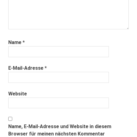
Name
*
E-Mail-Adresse
*
Website
Name, E-Mail-Adresse und Website in diesem
Browser für meinen nächsten Kommentar