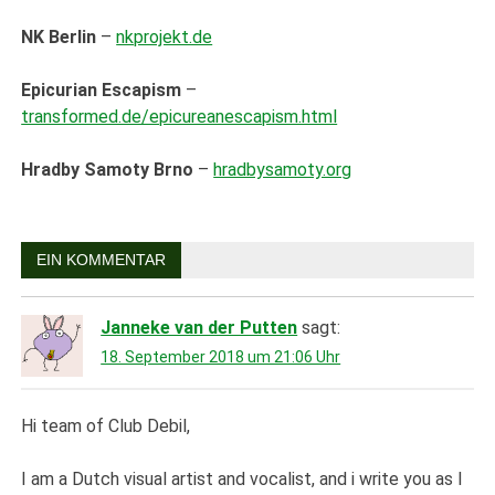
NK Berlin
–
nkprojekt.de
Epicurian Escapism
–
transformed.de/epicureanescapism.html
Hradby Samoty Brno
–
hradbysamoty.org
EIN KOMMENTAR
Janneke van der Putten
sagt:
18. September 2018 um 21:06 Uhr
Hi team of Club Debil,
I am a Dutch visual artist and vocalist, and i write you as I