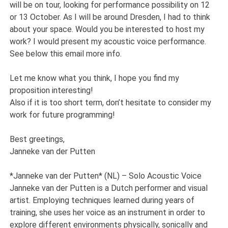
will be on tour, looking for performance possibility on 12
or 13 October. As I will be around Dresden, I had to think
about your space. Would you be interested to host my
work? I would present my acoustic voice performance.
See below this email more info.
Let me know what you think, I hope you find my
proposition interesting!
Also if it is too short term, don’t hesitate to consider my
work for future programming!
Best greetings,
Janneke van der Putten
*Janneke van der Putten* (NL) – Solo Acoustic Voice
Janneke van der Putten is a Dutch performer and visual
artist. Employing techniques learned during years of
training, she uses her voice as an instrument in order to
explore different environments physically, sonically and