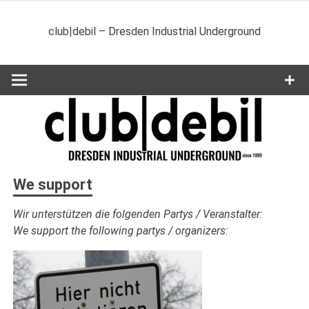
Zum
Inhalt
club|debil – Dresden Industrial Underground
springen
We support
Wir unterstützen die folgenden Partys / Veranstalter:
We support the following partys / organizers: