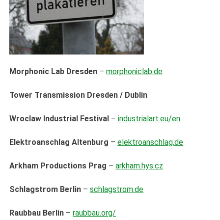
Morphonic Lab Dresden
–
morphoniclab.de
Tower Transmission Dresden / Dublin
Wroclaw Industrial Festival
–
industrialart.eu/en
Elektroanschlag Altenburg
–
elektroanschlag.de
Arkham Productions Prag
–
arkham.hys.cz
Schlagstrom Berlin
–
schlagstrom.de
Raubbau Berlin
–
raubbau.org/