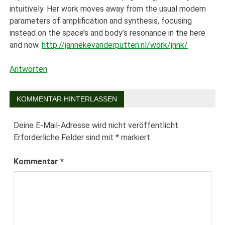
intuitively. Her work moves away from the usual modern
parameters of amplification and synthesis, focusing
instead on the space’s and body’s resonance in the here
and now.
http://jannekevanderputten.nl/work/jnnk/
Antworten
KOMMENTAR HINTERLASSEN
Deine E-Mail-Adresse wird nicht veröffentlicht.
Erforderliche Felder sind mit
*
markiert
Kommentar
*